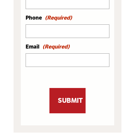
Phone
(Required)
Email
(Required)