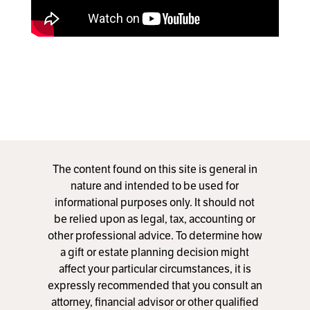
The content found on this site is general in
nature and intended to be used for
informational purposes only. It should not
be relied upon as legal, tax, accounting or
other professional advice. To determine how
a gift or estate planning decision might
affect your particular circumstances, it is
expressly recommended that you consult an
attorney, financial advisor or other qualified