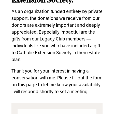
Extension Society.
As an organization funded entirely by private
support, the donations we receive from our
donors are extremely important and deeply
appreciated. Especially impactful are the
gifts from our Legacy Club members —
individuals like you who have included a gift
to Catholic Extension Society in their estate
plan.
Thank you for your interest in having a
conversation with me. Please fill out the form
on this page to let me know your availability.
I will respond shortly to set a meeting.