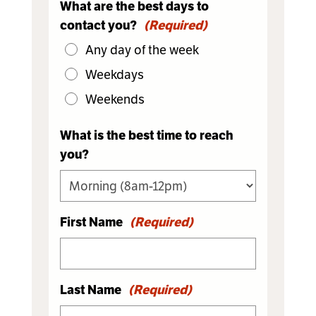
What are the best days to
contact you?
(Required)
Any day of the week
Weekdays
Weekends
What is the best time to reach
you?
First Name
(Required)
Last Name
(Required)