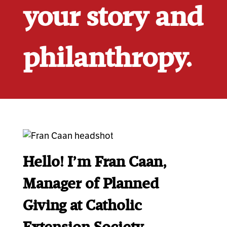
your story and
philanthropy.
Hello!
I’m Fran Caan,
Manager of Planned
Giving at Catholic