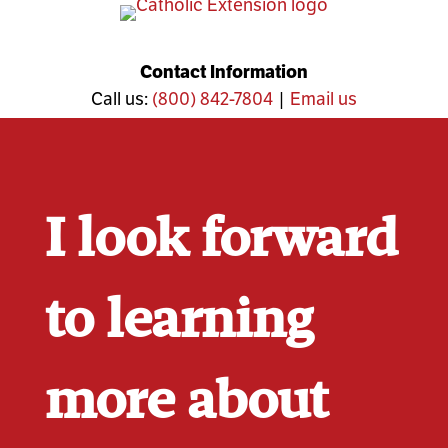
Skip
to
content
Contact Information
Call us:
(800) 842-7804
|
Email us
I look forward
to learning
more about