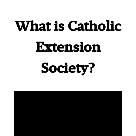
What is Catholic
Extension
Society?