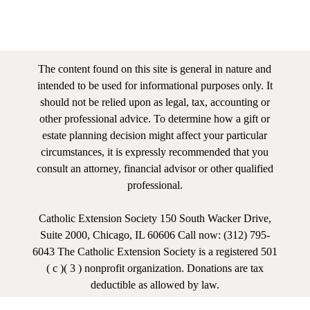
The content found on this site is general in nature and
intended to be used for informational purposes only. It
should not be relied upon as legal, tax, accounting or
other professional advice. To determine how a gift or
estate planning decision might affect your particular
circumstances, it is expressly recommended that you
consult an attorney, financial advisor or other qualified
professional.
Catholic Extension Society 150 South Wacker Drive,
Suite 2000, Chicago, IL 60606 Call now: (312) 795-
6043 The Catholic Extension Society is a registered 501
( c )( 3 ) nonprofit organization. Donations are tax
deductible as allowed by law.