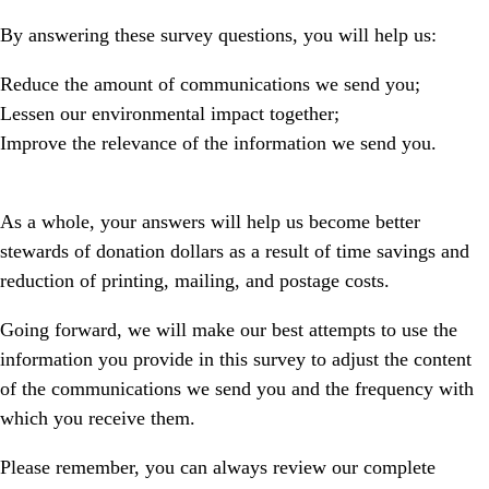
By answering these survey questions, you will help us:
Reduce the amount of communications we send you;
Lessen our environmental impact together;
Improve the relevance of the information we send you.
As a whole, your answers will help us become better
stewards of donation dollars
as a result of time savings and
reduction of printing, mailing, and postage costs.
Going forward, we will make our best attempts to use the
information you provide in this survey to adjust the content
of the communications we send you and the frequency with
which you receive them.
Please remember, you can always review our complete