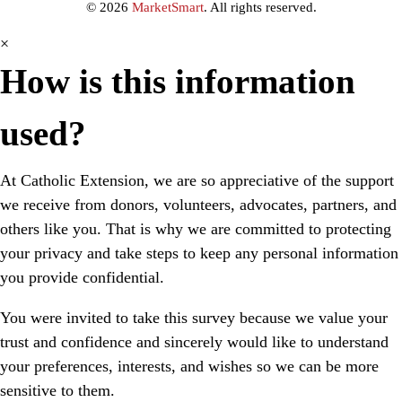
© 2026
MarketSmart
. All rights reserved.
×
How is this information
used?
At Catholic Extension, we are so appreciative of the support
we receive from donors, volunteers, advocates, partners, and
others like you.
That is why we are committed to protecting
your privacy and take steps to keep any personal information
you provide confidential.
You were invited to take this survey because we value your
trust and confidence and sincerely would like to understand
your preferences, interests, and wishes so we can be more
sensitive to them.