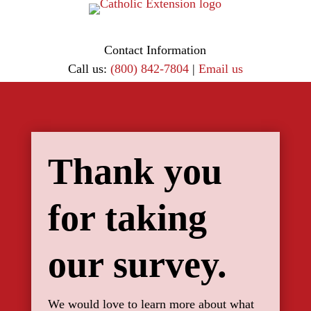
Contact Information
Call us:
(800) 842-7804
|
Email us
Thank you
for taking
our survey.
We would love to learn more about what