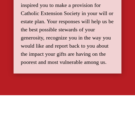
inspired you to make a provision for
Catholic Extension Society in your will or
estate plan. Your responses will help us be
the best possible stewards of your
generosity, recognize you in the way you
would like and report back to you about
the impact your gifts are having on the
poorest and most vulnerable among us.