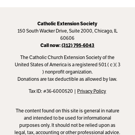
Catholic Extension Society
150 South Wacker Drive, Suite 2000, Chicago, IL
60606
Call now:
(312) 795-6043
The Catholic Church Extension Society of the
United States of America is a registered 501 ( c )( 3
) nonprofit organization.
Donations are tax deductible as allowed by law.
Tax ID: #36-6000520 |
Privacy Policy
The content found on this site is general in nature
and intended to be used for informational
purposes only. It should not be relied upon as
legal, tax, accounting or other professional advice.