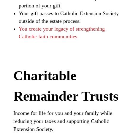
portion of your gift.
Your gift passes to Catholic Extension Society
outside of the estate process.
You create your legacy of strengthening
Catholic faith communities.
Charitable
Remainder Trusts
Income for life for you and your family while
reducing your taxes and supporting Catholic
Extension Society.