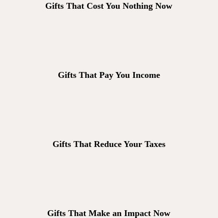
Gifts That Cost You Nothing Now
Gifts That Pay You Income
Gifts That Reduce Your Taxes
Gifts That Make an Impact Now