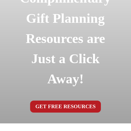
Gift Planning
Resources are
Just a Click
Away!
GET FREE RESOURCES