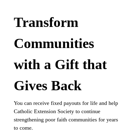
Transform
Communities
with a Gift that
Gives Back
You can receive fixed payouts for life and help
Catholic Extension Society to continue
strengthening poor faith communities for years
to come.