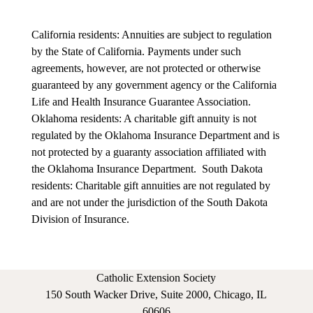
California residents: Annuities are subject to regulation
by the State of California. Payments under such
agreements, however, are not protected or otherwise
guaranteed by any government agency or the California
Life and Health Insurance Guarantee Association.
Oklahoma residents: A charitable gift annuity is not
regulated by the Oklahoma Insurance Department and is
not protected by a guaranty association affiliated with
the Oklahoma Insurance Department.
South Dakota
residents: Charitable gift annuities are not regulated by
and are not under the jurisdiction of the South Dakota
Division of Insurance.
Catholic Extension Society
150 South Wacker Drive, Suite 2000, Chicago, IL
60606