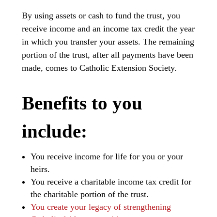
By using assets or cash to fund the trust, you
receive income and an income tax credit the year
in which you transfer your assets. The remaining
portion of the trust, after all payments have been
made, comes to Catholic Extension Society.
Benefits to you
include:
You receive income for life for you or your
heirs.
You receive a charitable income tax credit for
the charitable portion of the trust.
You create your legacy of strengthening