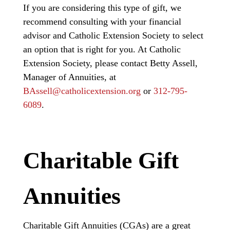
If you are considering this type of gift, we
recommend consulting with your financial
advisor and Catholic Extension Society to select
an option that is right for you. At Catholic
Extension Society, please contact Betty Assell,
Manager of Annuities,
at
BAssell@catholicextension.org
or
312-795-
6089
.
Charitable Gift
Annuities
Charitable Gift Annuities (CGAs) are a great