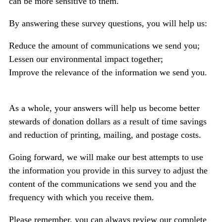
can be more sensitive to them.
By answering these survey questions, you will help us:
Reduce the amount of communications we send you;
Lessen our environmental impact together;
Improve the relevance of the information we send you.
As a whole, your answers will help us become better
stewards of donation dollars
as a result of time savings
and reduction of printing, mailing, and postage costs.
Going forward, we will make our best attempts to use
the information you provide in this survey to adjust the
content of the communications we send you and the
frequency with which you receive them.
Please remember, you can always review our complete