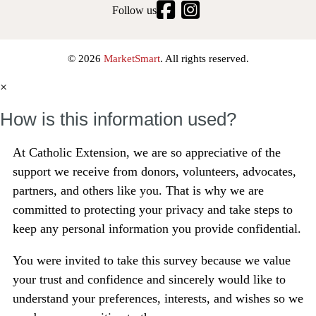
Follow us
© 2026
MarketSmart
. All rights reserved.
×
How is this information used?
At Catholic Extension, we are so appreciative of the
support we receive from donors, volunteers, advocates,
partners, and others like you.
That is why we are
committed to protecting your privacy and take steps to
keep any personal information you provide confidential.
You were invited to take this survey because we value
your trust and confidence and sincerely would like to
understand your preferences, interests, and wishes so we