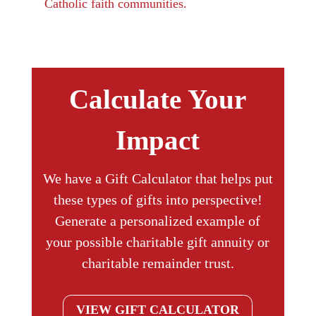
Catholic faith communities.
Calculate Your
Impact
We have a Gift Calculator that helps put
these types of gifts into perspective!
Generate a personalized example of
your possible charitable gift annuity or
charitable remainder trust.
VIEW GIFT CALCULATOR