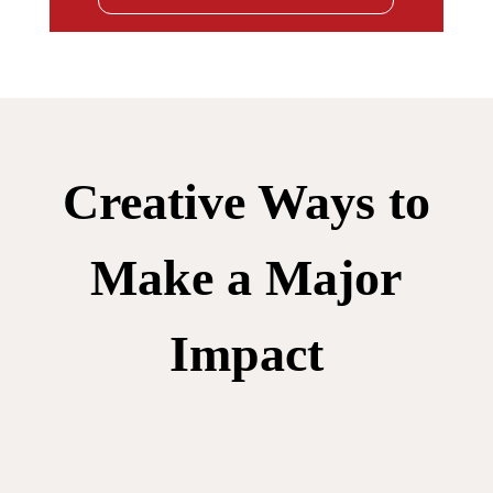
Creative Ways to
Make a Major
Impact