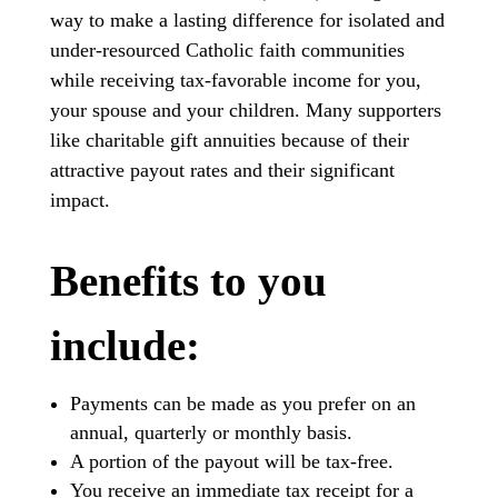
way to make a lasting difference for isolated and
under-resourced Catholic faith communities
while receiving tax-favorable income for you,
your spouse and your children. Many supporters
like charitable gift annuities because of their
attractive payout rates and their significant
impact.
Benefits to you
include:
Payments can be made as you prefer on an
annual, quarterly or monthly basis.
A portion of the payout will be tax-free.
You receive an immediate tax receipt for a