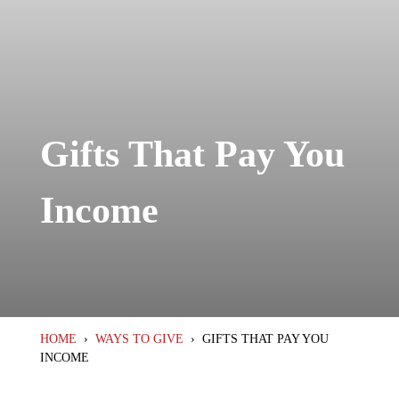
Gifts That Pay You
Income
HOME
›
WAYS TO GIVE
›
GIFTS THAT PAY YOU
INCOME