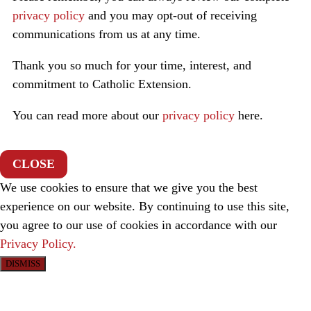
privacy policy
and you may opt-out of receiving
communications from us at any time.
Thank you so much for your time, interest, and
commitment to Catholic Extension.
You can read more about our
privacy policy
here.
CLOSE
We use cookies to ensure that we give you the best
experience on our website. By continuing to use this site,
you agree to our use of cookies in accordance with our
Privacy Policy.
DISMISS