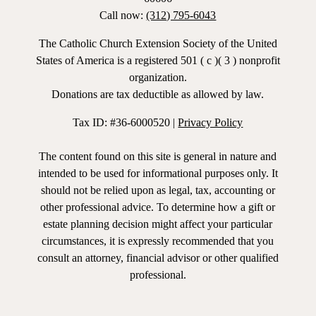
Call now:
(312) 795-6043
The Catholic Church Extension Society of the United
States of America is a registered 501 ( c )( 3 ) nonprofit
organization.
Donations are tax deductible as allowed by law.
Tax ID: #36-6000520 |
Privacy Policy
The content found on this site is general in nature and
intended to be used for informational purposes only. It
should not be relied upon as legal, tax, accounting or
other professional advice. To determine how a gift or
estate planning decision might affect your particular
circumstances, it is expressly recommended that you
consult an attorney, financial advisor or other qualified
professional.