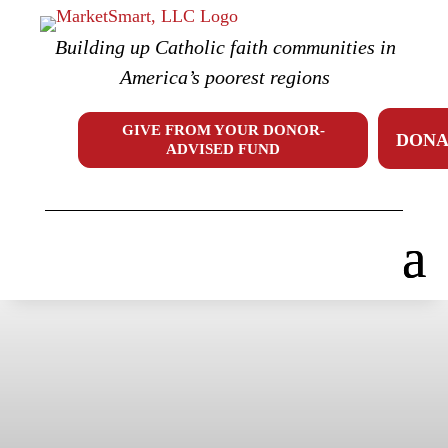
Skip
to
Building up Catholic faith communities in
content
America’s poorest regions
GIVE FROM YOUR DONOR-
DONA
ADVISED FUND